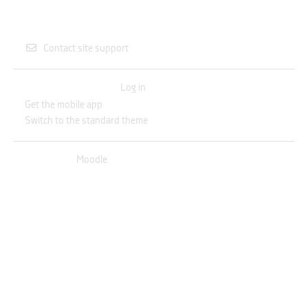
Contact site support
You are not logged in. (
Log in
)
Get the mobile app
Switch to the standard theme
Powered by
Moodle