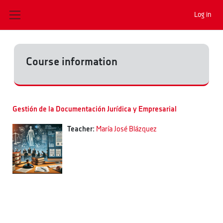
Skip to main content
Log in
Side panel
Course information
Gestión de la Documentación Jurídica y Empresarial
Teacher:
María José Blázquez